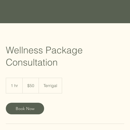
Wellness Package
Consultation
50
Australian
1 hr
1
$50
Terrigal
dollars
h
Book Now