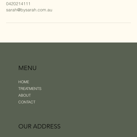
0420214111
sarah@bysarah.com.au
MENU
HOME
TREATMENTS
ABOUT
CONTACT
OUR ADDRESS