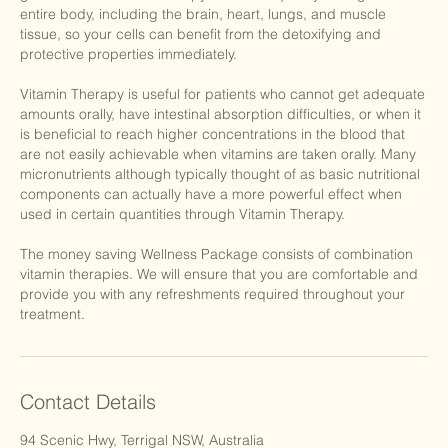
entire body, including the brain, heart, lungs, and muscle
tissue, so your cells can benefit from the detoxifying and
protective properties immediately.
Vitamin Therapy is useful for patients who cannot get adequate
amounts orally, have intestinal absorption difficulties, or when it
is beneficial to reach higher concentrations in the blood that
are not easily achievable when vitamins are taken orally. Many
micronutrients although typically thought of as basic nutritional
components can actually have a more powerful effect when
used in certain quantities through Vitamin Therapy.
The money saving Wellness Package consists of combination
vitamin therapies. We will ensure that you are comfortable and
provide you with any refreshments required throughout your
treatment.
Contact Details
94 Scenic Hwy, Terrigal NSW, Australia