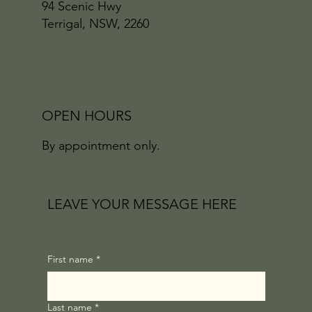
94 Scenic Hwy
Terrigal, NSW, 2260
OPEN HOURS
By appointment only.
LEAVE YOUR MESSAGE HERE
First name
*
Last name
*