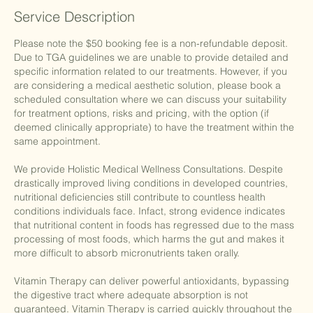
Service Description
Please note the $50 booking fee is a non-refundable deposit.
Due to TGA guidelines we are unable to provide detailed and
specific information related to our treatments. However, if you
are considering a medical aesthetic solution, please book a
scheduled consultation where we can discuss your suitability
for treatment options, risks and pricing, with the option (if
deemed clinically appropriate) to have the treatment within the
same appointment.
We provide Holistic Medical Wellness Consultations. Despite
drastically improved living conditions in developed countries,
nutritional deficiencies still contribute to countless health
conditions individuals face. Infact, strong evidence indicates
that nutritional content in foods has regressed due to the mass
processing of most foods, which harms the gut and makes it
more difficult to absorb micronutrients taken orally.
Vitamin Therapy can deliver powerful antioxidants, bypassing
the digestive tract where adequate absorption is not
guaranteed. Vitamin Therapy is carried quickly throughout the