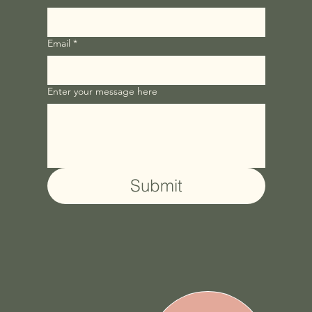
Email
*
Enter your message here
Submit