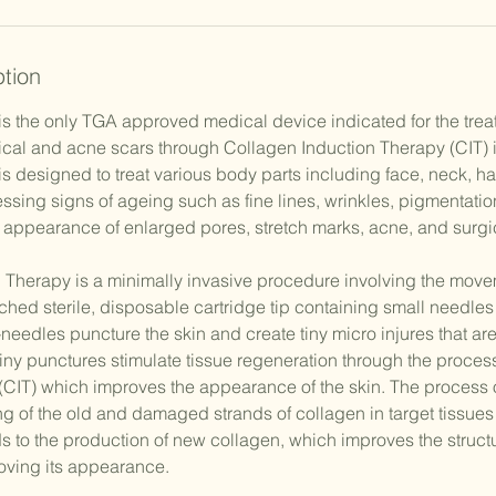
ption
is the only TGA approved medical device indicated for the tre
ical and acne scars through Collagen Induction Therapy (CIT) i
is designed to treat various body parts including face, neck, h
ssing signs of ageing such as fine lines, wrinkles, pigmentatio
e appearance of enlarged pores, stretch marks, acne, and surgic
 Therapy is a minimally invasive procedure involving the move
ched sterile, disposable cartridge tip containing small needles 
needles puncture the skin and create tiny micro injures that are 
iny punctures stimulate tissue regeneration through the proces
(CIT) which improves the appearance of the skin. The process o
g of the old and damaged strands of collagen in target tissues
s to the production of new collagen, which improves the structu
roving its appearance.