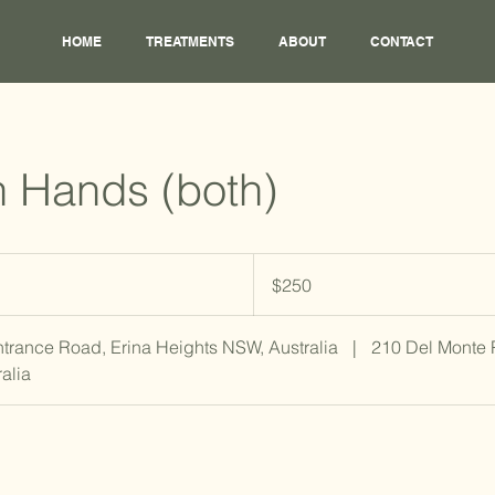
HOME
TREATMENTS
ABOUT
CONTACT
 Hands (both)
250
Australian
$250
dollars
ntrance Road, Erina Heights NSW, Australia
|
210 Del Monte
alia