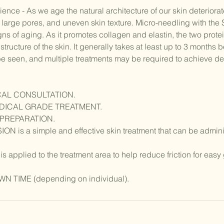
nce - As we age the natural architecture of our skin deteriorat
s, large pores, and uneven skin texture. Micro-needling with th
ns of aging. As it promotes collagen and elastin, the two protei
structure of the skin. It generally takes at least up to 3 months 
 seen, and multiple treatments may be required to achieve des
CAL CONSULTATION.
EDICAL GRADE TREATMENT.
 PREPARATION.
 is a simple and effective skin treatment that can be administ
applied to the treatment area to help reduce friction for easy