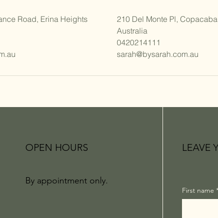
ance Road, Erina Heights
210 Del Monte Pl, Copacab
Australia
0420214111
m.au
sarah@bysarah.com.au
OPEN HOURS
LEAVE 
By appointment only.
First name