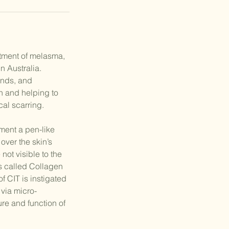
atment of melasma,
n Australia.
ands, and
n and helping to
al scarring.
ment a pen-like
over the skin’s
not visible to the
s called Collagen
f CIT is instigated
 via micro-
re and function of