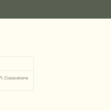
 Pl, Copacabana