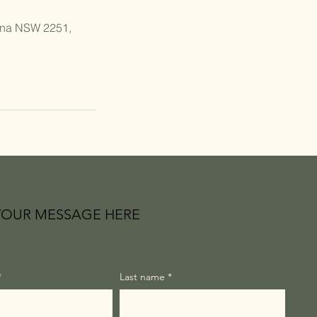
ana NSW 2251,
YOUR MESSAGE HERE
*
Last name
*