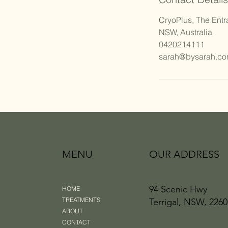
CryoPlus, The Entr
NSW, Australia
0420214111
sarah@bysarah.co
MENU
OUR ADDRESS
94 Scenic Hwy
HOME
TREATMENTS
Terrigal, NSW, 2260
ABOUT
CONTACT