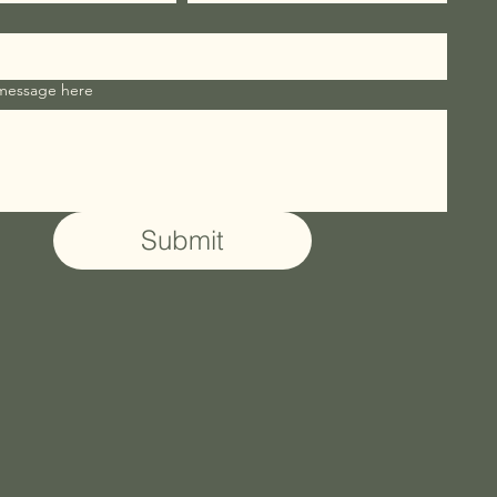
 message here
Submit