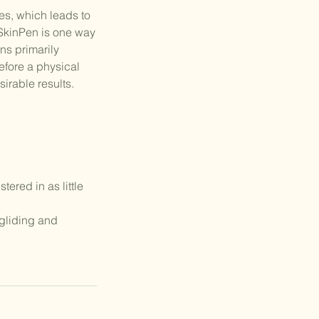
es, which leads to
e SkinPen is one way
ns primarily
before a physical
irable results.
ered in as little
 gliding and