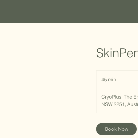
SkinPen
45 min
4
5
m
CryoPlus, The E
i
NSW 2251, Austr
n
Book Now