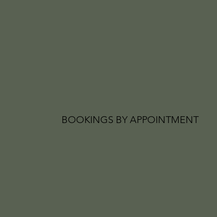
BOOKINGS BY APPOINTMENT