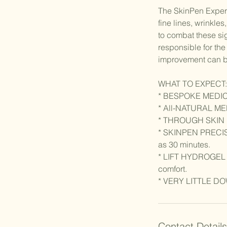
The SkinPen Experie
fine lines, wrinkle
to combat these sig
responsible for the 
improvement can be
WHAT TO EXPECT:
* BESPOKE MEDI
* All-NATURAL M
* THROUGH SKIN
* SKINPEN PRECISION
as 30 minutes.
* LIFT HYDROGEL is 
comfort.
Contact Details