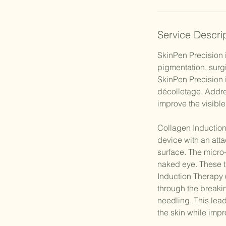
Service Descri
SkinPen Precision 
pigmentation, surg
SkinPen Precision 
décolletage. Addre
improve the visibl
Collagen Induction
device with an atta
surface. The micro-
naked eye. These t
Induction Therapy 
through the breakin
needling. This lead
the skin while imp