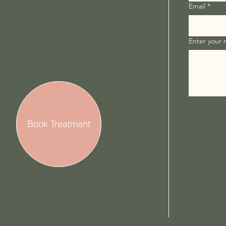
Email
*
Enter your
Book Treatment