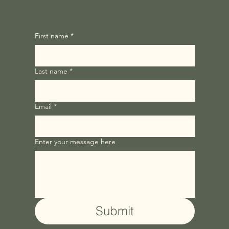
First name
*
Last name
*
Email
*
Enter your message here
Submit