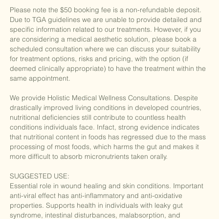
Please note the $50 booking fee is a non-refundable deposit.
Due to TGA guidelines we are unable to provide detailed and
specific information related to our treatments. However, if you
are considering a medical aesthetic solution, please book a
scheduled consultation where we can discuss your suitability
for treatment options, risks and pricing, with the option (if
deemed clinically appropriate) to have the treatment within the
same appointment.
We provide Holistic Medical Wellness Consultations. Despite
drastically improved living conditions in developed countries,
nutritional deficiencies still contribute to countless health
conditions individuals face. Infact, strong evidence indicates
that nutritional content in foods has regressed due to the mass
processing of most foods, which harms the gut and makes it
more difficult to absorb micronutrients taken orally.
SUGGESTED USE:
Essential role in wound healing and skin conditions. Important
anti-viral effect has anti-inflammatory and anti-oxidative
properties. Supports health in individuals with leaky gut
syndrome, intestinal disturbances, malabsorption, and