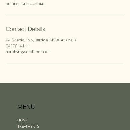
autoimmune disease.
Contact Details
94 Scenic Hwy, Terrigal NSW, Australia
0420214111
sarah@bysarah.com.au
MENU
HOME
TREATMENTS