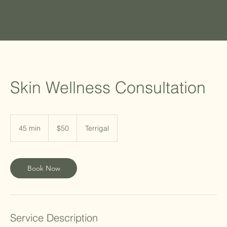
Skin Wellness Consultation
50
Australian
45 min
4
$50
Terrigal
dollars
5
m
i
Book Now
n
Service Description