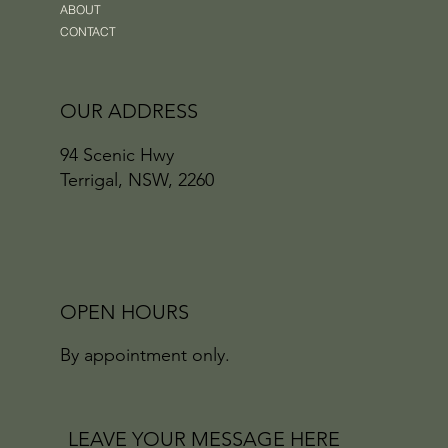
ABOUT
CONTACT
OUR ADDRESS
94 Scenic Hwy
Terrigal, NSW, 2260
OPEN HOURS
By appointment only.
LEAVE YOUR MESSAGE HERE