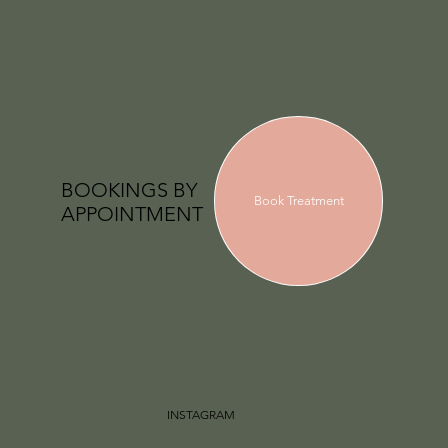
BOOKINGS BY
Book Treatment
APPOINTMENT
INSTAGRAM