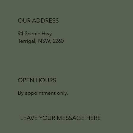
OUR ADDRESS
94 Scenic Hwy
Terrigal, NSW, 2260
OPEN HOURS
By appointment only.
LEAVE YOUR MESSAGE HERE