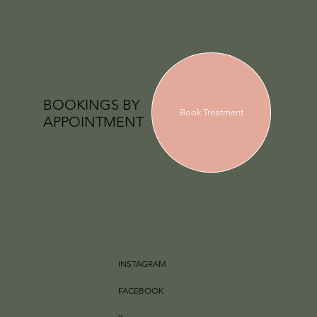
BOOKINGS BY
Book Treatment
APPOINTMENT
INSTAGRAM
FACEBOOK