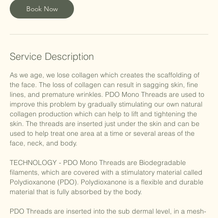
Book Now
Service Description
As we age, we lose collagen which creates the scaffolding of
the face. The loss of collagen can result in sagging skin, fine
lines, and premature wrinkles. PDO Mono Threads are used to
improve this problem by gradually stimulating our own natural
collagen production which can help to lift and tightening the
skin. The threads are inserted just under the skin and can be
used to help treat one area at a time or several areas of the
face, neck, and body.
TECHNOLOGY - PDO Mono Threads are Biodegradable
filaments, which are covered with a stimulatory material called
Polydioxanone (PDO). Polydioxanone is a flexible and durable
material that is fully absorbed by the body.
PDO Threads are inserted into the sub dermal level, in a mesh-