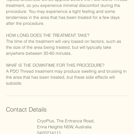
treatment, so you experience minimal discomfort during the
procedure. You may experience a tight feeling and some
tenderness in the area that has been treated for a few days
after the procedure.
HOW LONG DOES THE TREATMENT TAKE?
The time of the treatment will vary based on factors, such as
the size of the area being treated, but will typically take
anywhere between 30-60 minutes.
WHAT IS THE DOWNTIME FOR THIS PROCEDURE?
A PDO Thread treatment may produce swelling and bruising in
the area that has been treated, but these side effects will
subside.
Contact Details
CryoPlus, The Entrance Road,
Erina Heights NSW, Australia
0420214111