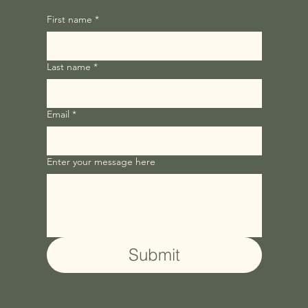
First name
*
Last name
*
Email
*
Enter your message here
Submit