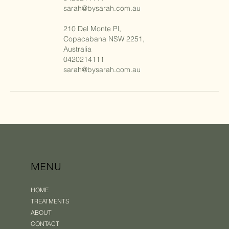
sarah@bysarah.com.au
210 Del Monte Pl,
Copacabana NSW 2251,
Australia
0420214111
sarah@bysarah.com.au
MENU
HOME
TREATMENTS
ABOUT
CONTACT