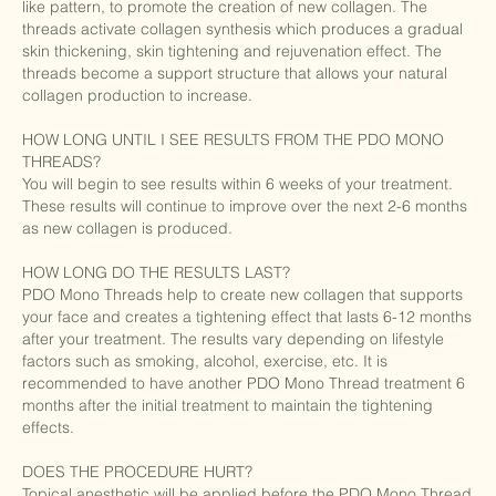
like pattern, to promote the creation of new collagen. The
threads activate collagen synthesis which produces a gradual
skin thickening, skin tightening and rejuvenation effect. The
threads become a support structure that allows your natural
collagen production to increase.
HOW LONG UNTIL I SEE RESULTS FROM THE PDO MONO
THREADS?
You will begin to see results within 6 weeks of your treatment.
These results will continue to improve over the next 2-6 months
as new collagen is produced.
HOW LONG DO THE RESULTS LAST?
PDO Mono Threads help to create new collagen that supports
your face and creates a tightening effect that lasts 6-12 months
after your treatment. The results vary depending on lifestyle
factors such as smoking, alcohol, exercise, etc. It is
recommended to have another PDO Mono Thread treatment 6
months after the initial treatment to maintain the tightening
effects.
DOES THE PROCEDURE HURT?
Topical anesthetic will be applied before the PDO Mono Thread