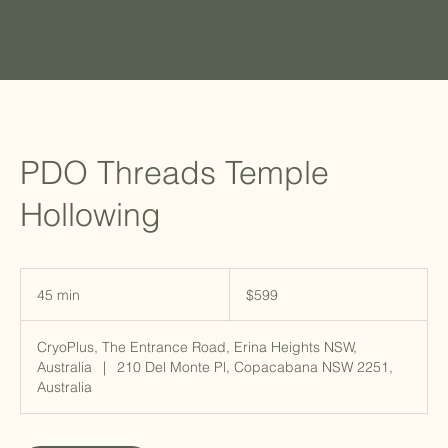
PDO Threads Temple
Hollowing
599
Australian
45 min
4
$599
dollars
5
m
CryoPlus, The Entrance Road, Erina Heights NSW,
i
Australia
|
210 Del Monte Pl, Copacabana NSW 2251,
n
Australia