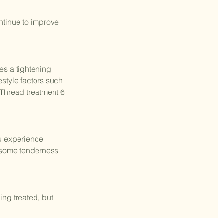
ontinue to improve
es a tightening
estyle factors such
Thread treatment 6
ou experience
d some tenderness
ing treated, but