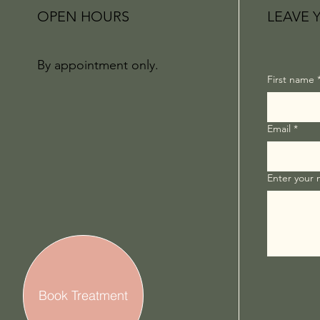
OPEN HOURS
LEAVE 
By appointment only.
First name
Email
*
Enter your
Book Treatment