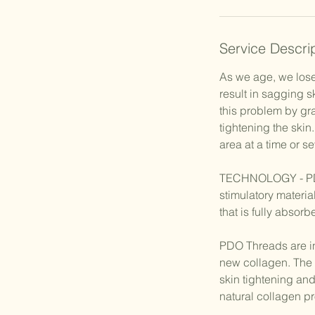
Service Descri
As we age, we lose
result in sagging 
this problem by gra
tightening the skin
area at a time or s
TECHNOLOGY - PDO 
stimulatory materi
that is fully absor
PDO Threads are ins
new collagen. The 
skin tightening and
natural collagen pr