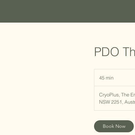
PDO Th
45 min
4
5
m
CryoPlus, The E
i
NSW 2251, Austr
n
Book Now