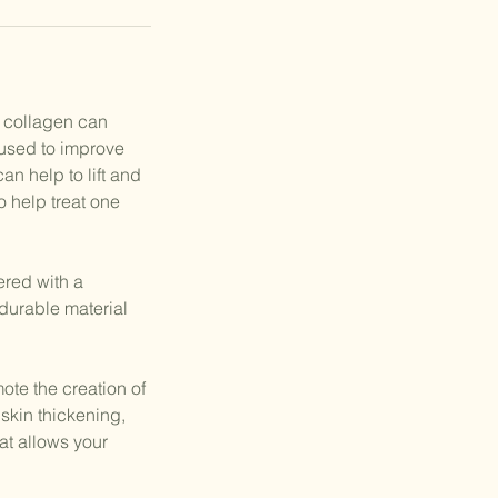
f collagen can
 used to improve
n help to lift and
o help treat one
red with a
durable material
ote the creation of
skin thickening,
at allows your