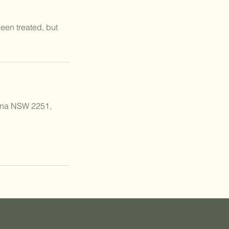
een treated, but
ana NSW 2251,