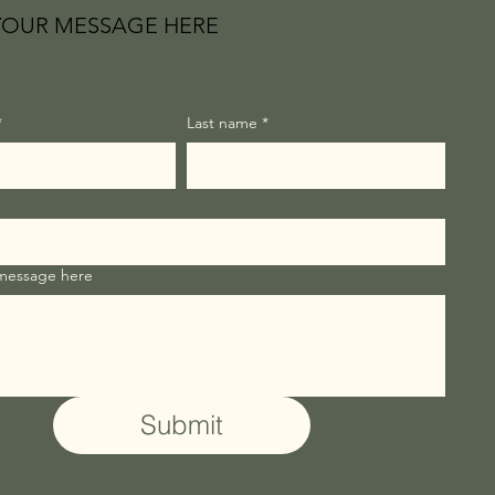
YOUR MESSAGE HERE
*
Last name
*
 message here
Submit