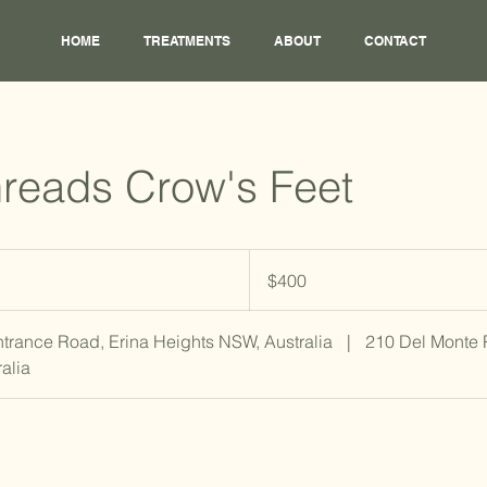
HOME
TREATMENTS
ABOUT
CONTACT
reads Crow's Feet
400
Australian
$400
dollars
ntrance Road, Erina Heights NSW, Australia
|
210 Del Monte
alia