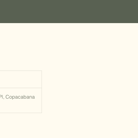
 Pl, Copacabana