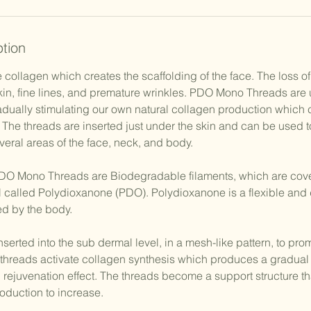
ption
 collagen which creates the scaffolding of the face. The loss o
skin, fine lines, and premature wrinkles. PDO Mono Threads are
dually stimulating our own natural collagen production which ca
. The threads are inserted just under the skin and can be used t
everal areas of the face, neck, and body.
Mono Threads are Biodegradable filaments, which are cove
al called Polydioxanone (PDO). Polydioxanone is a flexible and 
bed by the body.
erted into the sub dermal level, in a mesh-like pattern, to prom
threads activate collagen synthesis which produces a gradual 
 rejuvenation effect. The threads become a support structure th
oduction to increase.