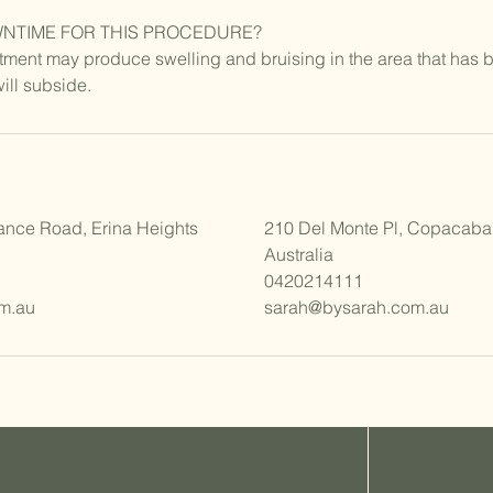
WNTIME FOR THIS PROCEDURE?
ment may produce swelling and bruising in the area that has b
will subside.
ance Road, Erina Heights
210 Del Monte Pl, Copacab
Australia
0420214111
m.au
sarah@bysarah.com.au