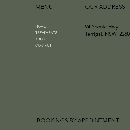
MENU
OUR ADDRESS
94 Scenic Hwy
HOME
TREATMENTS
Terrigal, NSW, 2260
ABOUT
CONTACT
BOOKINGS BY APPOINTMENT