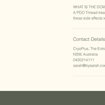
WHAT IS THE DO
A PDO Thread treat
these side effects 
Contact Details
CryoPlus, The Entr
NSW, Australia
0420214111
sarah@bysarah.co