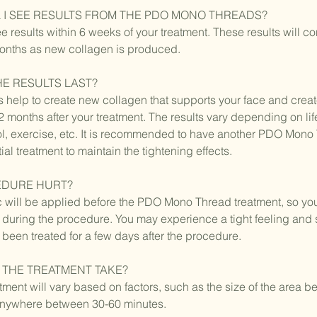
 I SEE RESULTS FROM THE PDO MONO THREADS?
ee results within 6 weeks of your treatment. These results will c
months as new collagen is produced.
E RESULTS LAST?
elp to create new collagen that supports your face and creat
-12 months after your treatment. The results vary depending on lif
l, exercise, etc. It is recommended to have another PDO Mono 
tial treatment to maintain the tightening effects.
EDURE HURT?
c will be applied before the PDO Mono Thread treatment, so y
 during the procedure. You may experience a tight feeling an
s been treated for a few days after the procedure.
THE TREATMENT TAKE?
atment will vary based on factors, such as the size of the area be
e anywhere between 30-60 minutes.