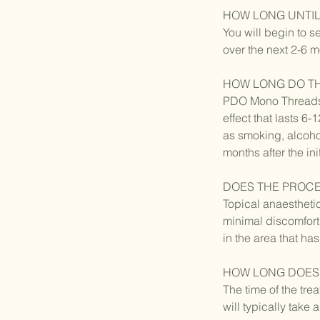
HOW LONG UNTIL
You will begin to s
over the next 2-6 
HOW LONG DO TH
PDO Mono Threads h
effect that lasts 6
as smoking, alcoho
months after the ini
DOES THE PROC
Topical anaestheti
minimal discomfort
in the area that ha
HOW LONG DOES 
The time of the tre
will typically tak