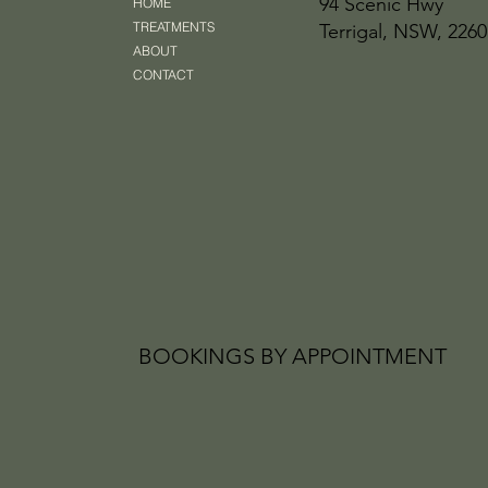
94 Scenic Hwy
HOME
TREATMENTS
Terrigal, NSW, 2260
ABOUT
CONTACT
BOOKINGS BY APPOINTMENT