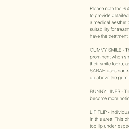
Please note the $5
to provide detailed
a medical aestheti
suitability for trea
have the treatment
GUMMY SMILE - This
prominent when smi
their smile looks, 
SARAH uses non-surg
up above the gum li
BUNNY LINES - Thes
become more notice
LIP FLIP - Individ
in this area. This
top lip under, espe