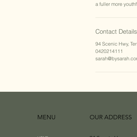
Contact Details
94 Scenic Hwy, Ter
0420214111
sarah@bysarah.co
MENU
OUR ADDRESS