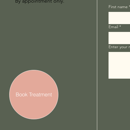
By appointment only.
First name
Email
*
Enter your
Book Treatment