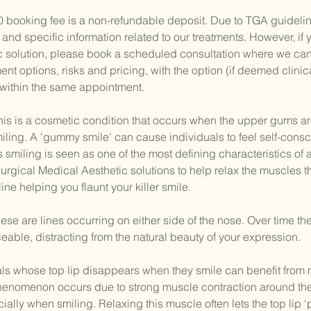
0 booking fee is a non-refundable deposit. Due to TGA guideli
 and specific information related to our treatments. However, if
c solution, please book a scheduled consultation where we ca
tment options, risks and pricing, with the option (if deemed clinic
 within the same appointment.
 is a cosmetic condition that occurs when the upper gums ar
ling. A 'gummy smile' can cause individuals to feel self-cons
as smiling is seen as one of the most defining characteristics of
ical Medical Aesthetic solutions to help relax the muscles tha
ne helping you flaunt your killer smile.
e are lines occurring on either side of the nose. Over time th
able, distracting from the natural beauty of your expression.
uals whose top lip disappears when they smile can benefit from 
 phenomenon occurs due to strong muscle contraction around the
cially when smiling. Relaxing this muscle often lets the top lip ‘