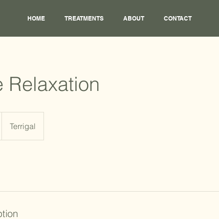
HOME
TREATMENTS
ABOUT
CONTACT
 Relaxation
Terrigal
ption