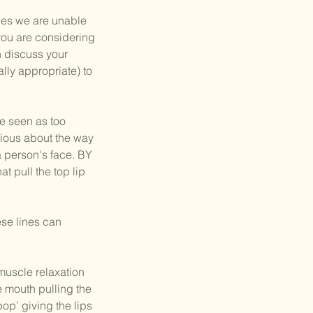
nes we are unable
 you are considering
n discuss your
ally appropriate) to
e seen as too
cious about the way
 a person's face. BY
t pull the top lip
ese lines can
muscle relaxation
 mouth pulling the
pop’ giving the lips