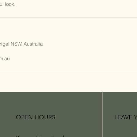
rigal NSW, Australia
m.au
OPEN HOURS
LEAVE 