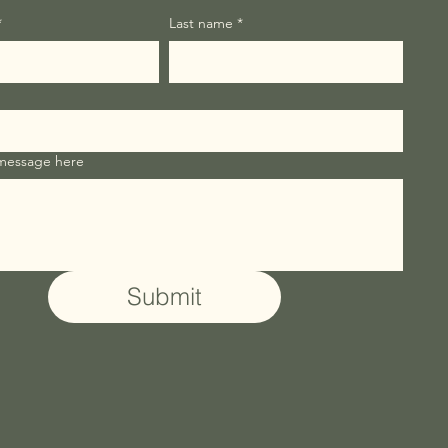
*
Last name
*
 message here
Submit