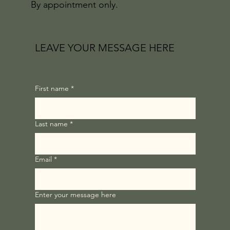
By appointment only.
LEAVE YOUR MESSAGE HERE
First name
*
Last name
*
Email
*
Enter your message here