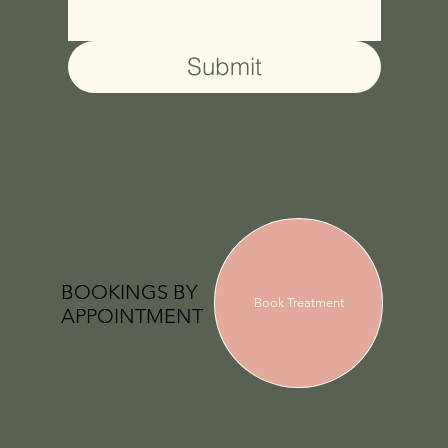
Submit
BOOKINGS BY
Book Treatment
APPOINTMENT