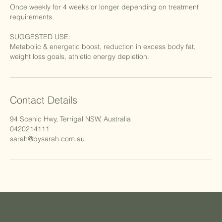
Once weekly for 4 weeks or longer depending on treatment
requirements.
SUGGESTED USE:
Metabolic & energetic boost, reduction in excess body fat,
Contact Details
94 Scenic Hwy, Terrigal NSW, Australia
0420214111
sarah@bysarah.com.au