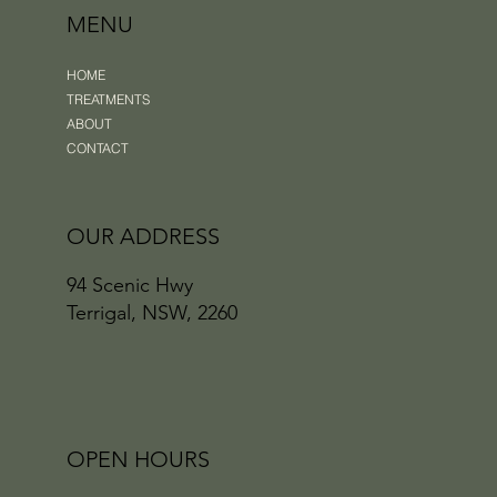
MENU
HOME
TREATMENTS
ABOUT
CONTACT
OUR ADDRESS
94 Scenic Hwy
Terrigal, NSW, 2260
OPEN HOURS