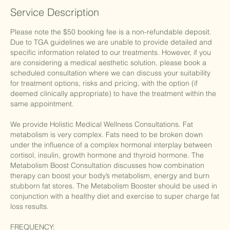
Service Description
Please note the $50 booking fee is a non-refundable deposit.
Due to TGA guidelines we are unable to provide detailed and
specific information related to our treatments. However, if you
are considering a medical aesthetic solution, please book a
scheduled consultation where we can discuss your suitability
for treatment options, risks and pricing, with the option (if
deemed clinically appropriate) to have the treatment within the
same appointment.
We provide Holistic Medical Wellness Consultations. Fat
metabolism is very complex. Fats need to be broken down
under the influence of a complex hormonal interplay between
cortisol, insulin, growth hormone and thyroid hormone. The
Metabolism Boost Consultation discusses how combination
therapy can boost your body’s metabolism, energy and burn
stubborn fat stores. The Metabolism Booster should be used in
conjunction with a healthy diet and exercise to super charge fat
loss results.
FREQUENCY: