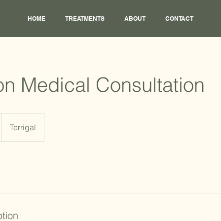
HOME
TREATMENTS
ABOUT
CONTACT
on Medical Consultation
Terrigal
ption