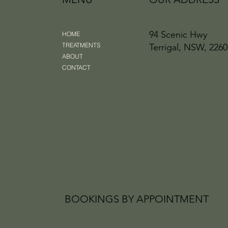
94 Scenic Hwy
HOME
TREATMENTS
Terrigal, NSW, 2260
ABOUT
CONTACT
BOOKINGS BY APPOINTMENT