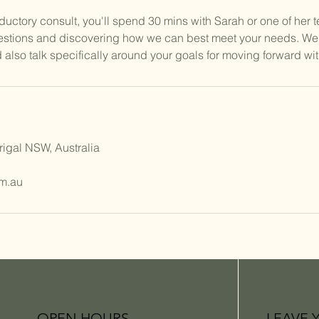
roductory consult, you'll spend 30 mins with Sarah or one of her 
estions and discovering how we can best meet your needs. We'
 also talk specifically around your goals for moving forward wit
rigal NSW, Australia
m.au
OPEN HOURS
LEAVE 