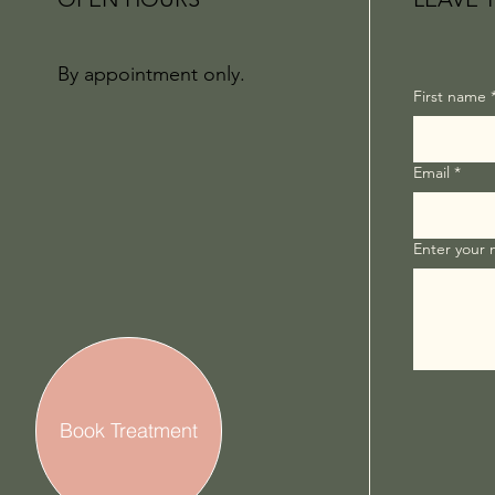
By appointment only.
First name
Email
*
Enter your
Book Treatment