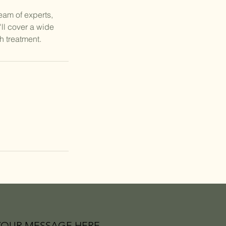
team of experts,
ll cover a wide
h treatment.
YOUR MESSAGE HERE