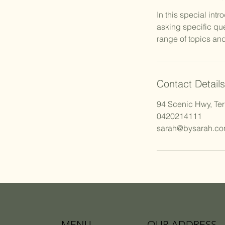
In this special int
asking specific qu
range of topics and
Contact Details
94 Scenic Hwy, Ter
0420214111
sarah@bysarah.co
MENU
OUR ADDRESS