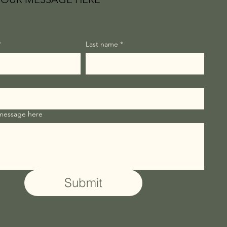
*
Last name
*
 message here
Submit