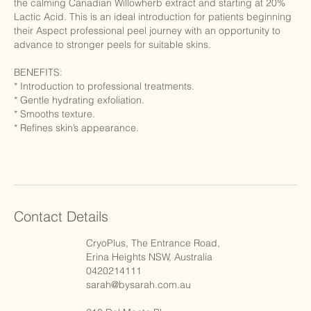
the calming Canadian Willowherb extract and starting at 20%
Lactic Acid. This is an ideal introduction for patients beginning
their Aspect professional peel journey with an opportunity to
advance to stronger peels for suitable skins.
BENEFITS:
* Introduction to professional treatments.
* Gentle hydrating exfoliation.
* Smooths texture.
* Refines skin’s appearance.
Contact Details
CryoPlus, The Entrance Road,
Erina Heights NSW, Australia
0420214111
sarah@bysarah.com.au