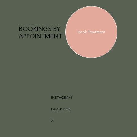
BOOKINGS BY
Book Treatment
APPOINTMENT
INSTAGRAM
FACEBOOK
X