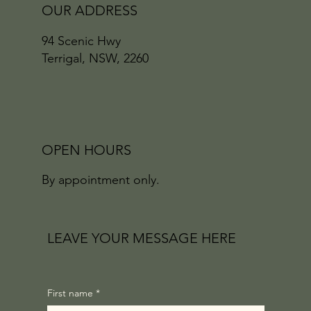
OUR ADDRESS
94 Scenic Hwy
Terrigal, NSW, 2260
OPEN HOURS
By appointment only.
LEAVE YOUR MESSAGE HERE
First name
*