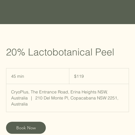
20% Lactobotanical Peel
119
Australian
45 min
4
$119
dollars
5
m
CryoPlus, The Entrance Road, Erina Heights NSW,
i
Australia
|
210 Del Monte Pl, Copacabana NSW 2251,
n
Australia
Book Now