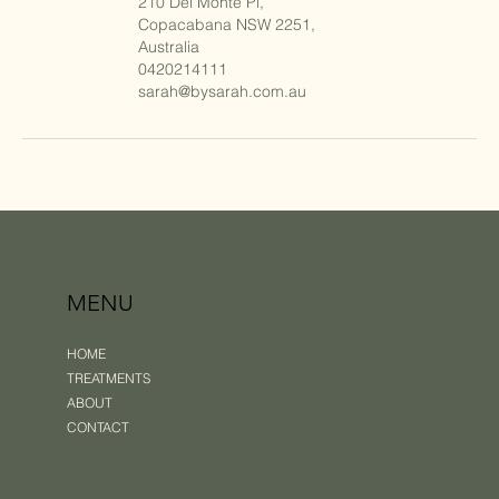
210 Del Monte Pl,
Copacabana NSW 2251,
Australia
0420214111
sarah@bysarah.com.au
MENU
HOME
TREATMENTS
ABOUT
CONTACT