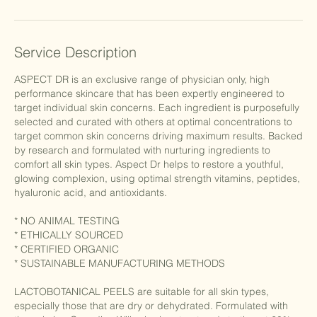
Service Description
ASPECT DR is an exclusive range of physician only, high
performance skincare that has been expertly engineered to
target individual skin concerns. Each ingredient is purposefully
selected and curated with others at optimal concentrations to
target common skin concerns driving maximum results. Backed
by research and formulated with nurturing ingredients to
comfort all skin types. Aspect Dr helps to restore a youthful,
glowing complexion, using optimal strength vitamins, peptides,
hyaluronic acid, and antioxidants.
* NO ANIMAL TESTING
* ETHICALLY SOURCED
* CERTIFIED ORGANIC
* SUSTAINABLE MANUFACTURING METHODS
LACTOBOTANICAL PEELS are suitable for all skin types,
especially those that are dry or dehydrated. Formulated with