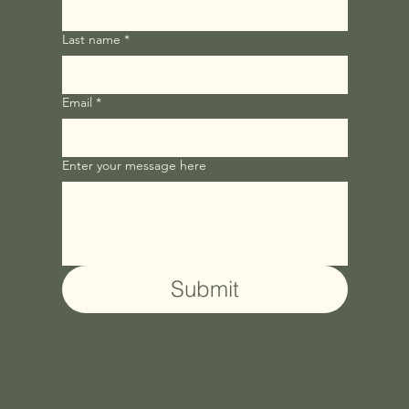
Last name
*
Email
*
Enter your message here
Submit